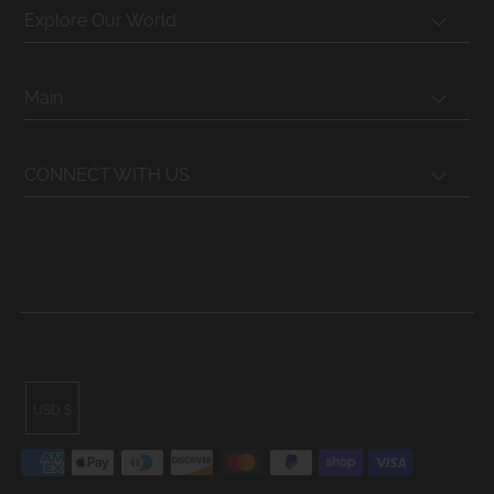
Explore Our World
Main
CONNECT WITH US
USD $