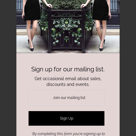
Sign up for our mailing list.
Get occasional email about sales,
discounts and events.
*By completing this form you're signing up to