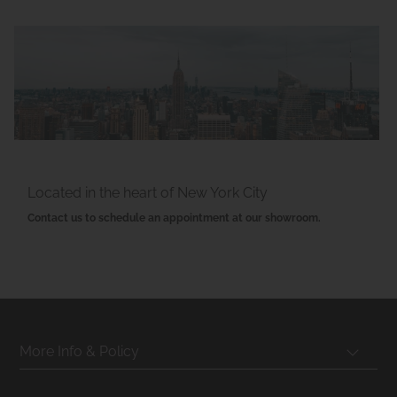
Located in the heart of New York City
Contact us to schedule an appointment at our showroom.
More Info & Policy