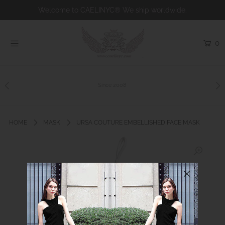
Welcome to CAELINYC® We ship worldwide.
0
Home
Shop
Collections
Since 2008
Bridal
About us
HOME
MASK
URSA COUTURE EMBELLISHED FACE MASK
Charity
Contact
Custom Couture
Login or create an account