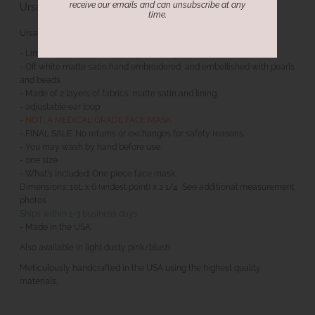
receive our emails and can unsubscribe at any
Ursa Couture Embellished Face Mask
time.
Ursa Couture Embellished Face Mask
- Limited edition. CaeliNYC original design.
- Off white matte satin hand embroidered and embellished with pearls
and beads
- Made of 2 layers of fabrics: matte satin and lining.
- adjustable ear loop
- NOT A MEDICAL GRADE FACE MASK
- FINAL SALE: No returns or exchanges for safety reasons.
- You may wash by hand before use.
- one size
- What's included: One piece face mask.
Dimensions: 10L x 6 (widest point) x 2 1/4 See additional measurement
photos
Ships within 1-3 business days.
- Made in the USA.
Also available in light dusty pink/blush
Meticulously handcrafted in the USA using the highest quality
materials.