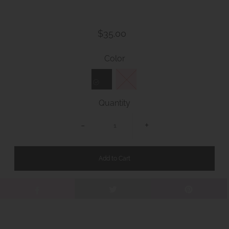
$35.00
Color
Quantity
-
+