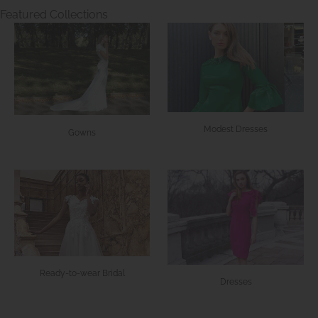
Featured Collections
Modest Dresses
Gowns
Ready-to-wear Bridal
Dresses