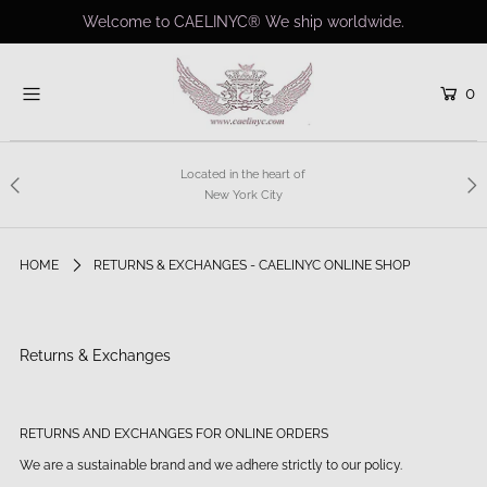
Welcome to CAELINYC® We ship worldwide.
0
Home
Shop
Collections
Located in the heart of
New York City
Bridal
About us
HOME
RETURNS & EXCHANGES - CAELINYC ONLINE SHOP
Charity
Contact
Returns & Exchanges
Custom Couture
Login or create an account
RETURNS AND EXCHANGES FOR ONLINE ORDERS
We are a sustainable brand and we adhere strictly to our policy.