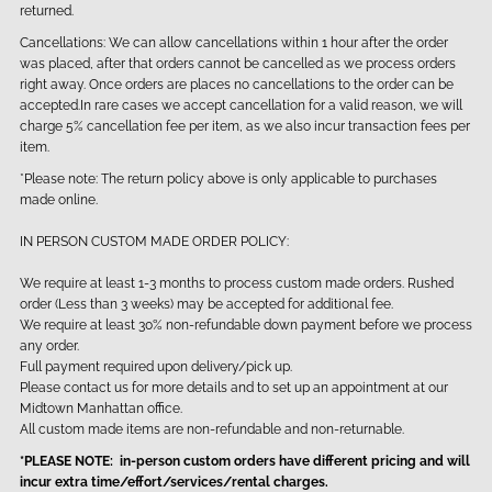
returned.
Cancellations: We can allow cancellations within 1 hour after the order
was placed, after that orders cannot be cancelled as we process orders
right away. Once orders are places no cancellations to the order can be
accepted.In rare cases we accept cancellation for a valid reason, we will
charge 5% cancellation fee per item, as we also incur transaction fees per
item.
*Please note: The return policy above is only applicable to purchases
made online.
IN PERSON CUSTOM MADE ORDER POLICY:
We require at least 1-3 months to process custom made orders. Rushed
order (Less than 3 weeks) may be accepted for additional fee.
We require at least 30% non-refundable down payment before we process
any order.
Full payment required upon delivery/pick up.
Please contact us for more details and to set up an appointment at our
Midtown Manhattan office.
All custom made items are non-refundable and non-returnable.
*PLEASE NOTE: in-person custom orders have different pricing and will
incur extra time/effort/services/rental charges.