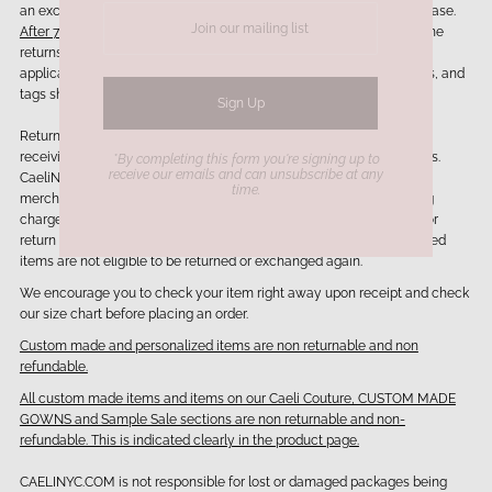
an exchange/store credit or refund whichever one applies to your case.
After 7 days items are not eligible to be exchanged or returned.
Online
returns should be sent back in the original packaging provided. If
applicable any branded packaging such as jewelry boxes, dust bags, and
tags should be included in your return.
Return/Exchanges will be processed within 3-5 business days of
receiving the returned merchandise and after inspection of the items.
*By completing this form you're signing up to
receive our emails and can unsubscribe at any
CaeliNYC.com reserves the right to deny an exchange/return if
time.
merchandise does not meet our return policy. Shipping and handling
charges are generally
non-refundable.
Customers are responsible for
return shipping cost. We can accept exchange only 1 time. Exchanged
items are not eligible to be returned or exchanged again.
We encourage you to check your item right away upon receipt and check
our size chart before placing an order.
Custom made and personalized items are non returnable and non
refundable.
All custom made items and items on our Caeli Couture, CUSTOM MADE
GOWNS and Sample Sale sections are non returnable and non-
refundable. This is indicated clearly in the product page.
CAELINYC.COM is not responsible for lost or damaged packages being