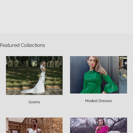
Featured Collections
Modest Dresses
Gowns