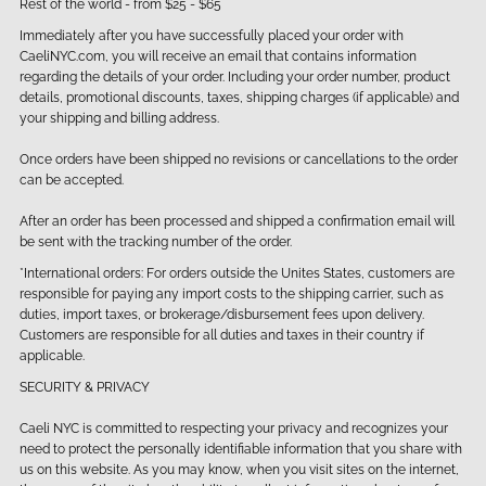
Rest of the world - from $25 - $65
Immediately after you have successfully placed your order with
CaeliNYC.com, you will receive an email that contains information
regarding the details of your order. Including your order number, product
details, promotional discounts, taxes, shipping charges (if applicable) and
your shipping and billing address.
Once orders have been shipped no revisions or cancellations to the order
can be accepted.
After an order has been processed and shipped a confirmation email will
be sent with the tracking number of the order.
*International orders: For orders outside the Unites States, customers are
responsible for paying any import costs to the shipping carrier, such as
duties, import taxes, or brokerage/disbursement fees upon delivery.
Customers are responsible for all duties and taxes in their country if
applicable.
SECURITY & PRIVACY
Caeli NYC is committed to respecting your privacy and recognizes your
need to protect the personally identifiable information that you share with
us on this website. As you may know, when you visit sites on the internet,