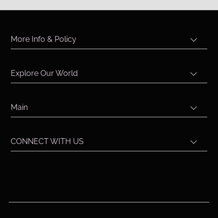
More Info & Policy
Explore Our World
Main
CONNECT WITH US