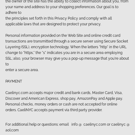
the owner of the site has the ability to collect information about you, from
your name and address to your shopping preferences. Our goal is to
adhere to
the principles set forth in this Privacy Policy and comply with all
applicable laws that are designed to protect your privacy.
Personal information provided on the Web Site and online credit card
transactions are transmitted through a secure server using Secure Socket
Layering (SSL), encryption technology. When the letters "http" in the URL
change to "https," the "s" indicates you are in a secure area employing
SSL; also, your browser may give you a pop-up message that you're about
to
enter a secure area.
PAYMENT
Caelinyc.com accepts major credit and bank cards, Master Card, Visa,
Discover and American Express, shop pay, AmazonPay and Apple pay.
Personal checks, money orders or cash are not accepted for online
orders. CaeliNYC accepts payment via third party provider.
For additional help or questions: email info @ caelinyc.com or caelinyc @
aol.com