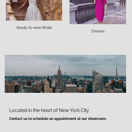
Ready-to-wear Bridal
Dresses
Located in the heart of New York City
Contact us to schedule an appointment at our showroom.