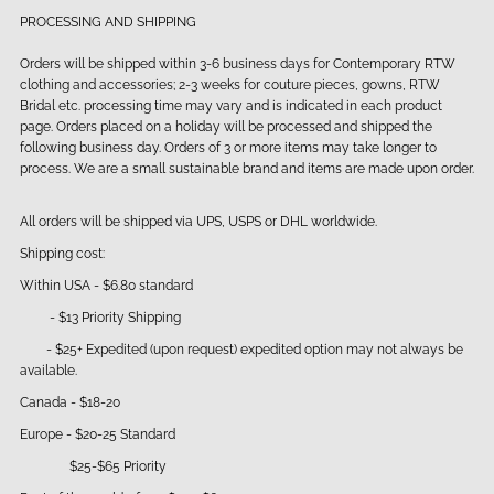
PROCESSING AND SHIPPING
Orders will be shipped within 3-6 business days for Contemporary RTW
clothing and accessories; 2-3 weeks for couture pieces, gowns, RTW
Bridal etc. processing time may vary and is indicated in each product
page. Orders placed on a holiday will be processed and shipped the
following business day. Orders of 3 or more items may take longer to
process. We are a small sustainable brand and items are made upon order.
All orders will be shipped via UPS, USPS or DHL worldwide.
Shipping cost:
Within USA - $6.80 standard
- $13 Priority Shipping
- $25+ Expedited (upon request) expedited option may not always be
available.
Canada - $18-20
Europe - $20-25 Standard
$25-$65 Priority