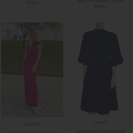
dress with Butterfly Sleeves
$268.00
$288.00
CaeliNYC
CaeliNYC
Copenhagen A-line dress with