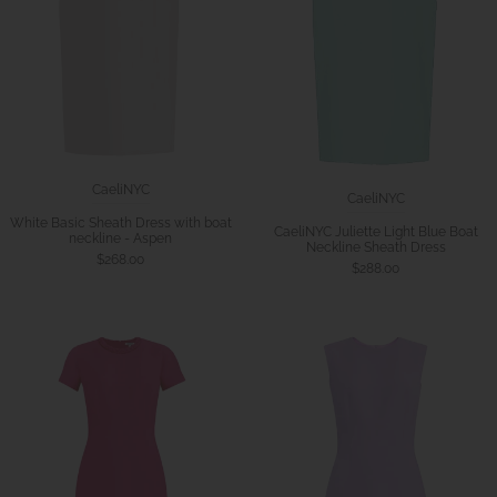
CaeliNYC
CaeliNYC
White Basic Sheath Dress with boat
CaeliNYC Juliette Light Blue Boat
neckline - Aspen
Neckline Sheath Dress
$268.00
$288.00