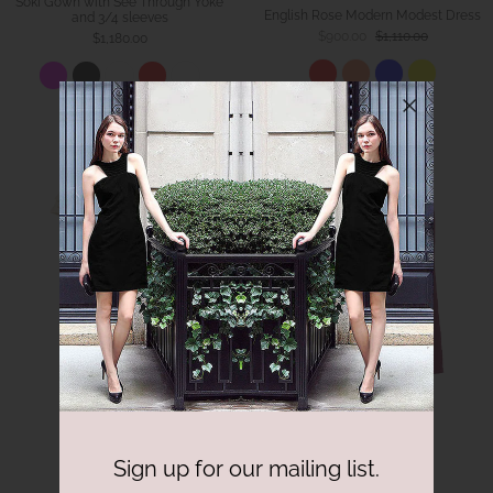
Soki Gown with See Through Yoke
English Rose Modern Modest Dress
and 3/4 sleeves
$900.00
$1,110.00
$1,180.00
Sign up for our mailing list.