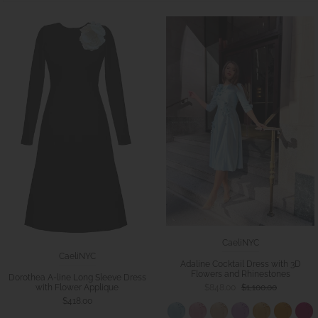
CaeliNYC
CaeliNYC
Adaline Cocktail Dress with 3D
Flowers and Rhinestones
Dorothea A-line Long Sleeve Dress
with Flower Applique
$848.00
$1,100.00
$418.00