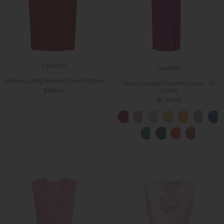
CaeliNYC
CaeliNYC
Geneva Long Sleeves Sheath Dress
Alexia Draped Column Gown - All
Colors
$288.00
$1,100.00