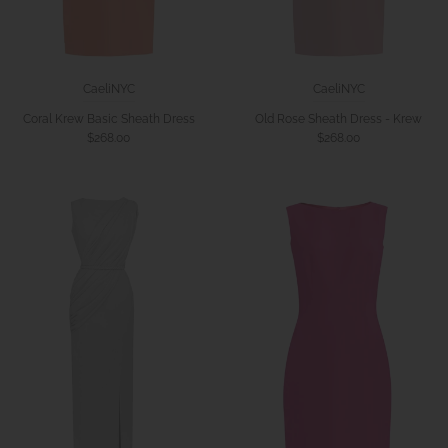
CaeliNYC
CaeliNYC
Coral Krew Basic Sheath Dress
Old Rose Sheath Dress - Krew
$268.00
$268.00