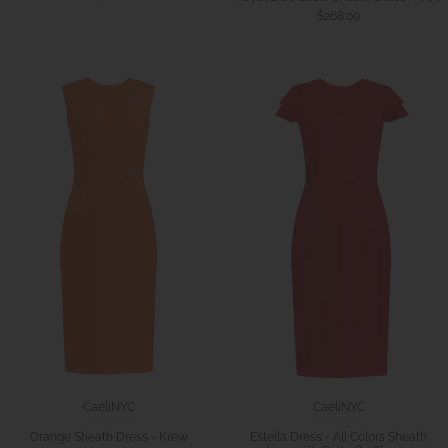
$268.00
CaeliNYC
CaeliNYC
Orange Sheath Dress - Krew
Estella Dress - All Colors Sheath