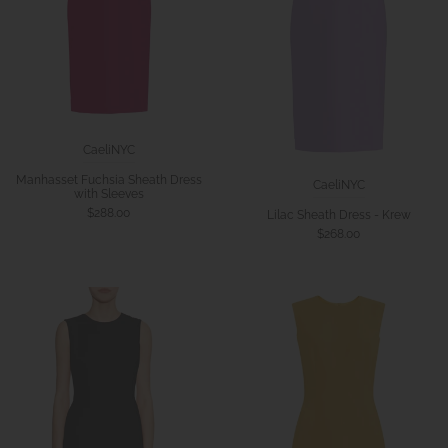
CaeliNYC
Manhasset Fuchsia Sheath Dress
CaeliNYC
with Sleeves
$288.00
Lilac Sheath Dress - Krew
$268.00