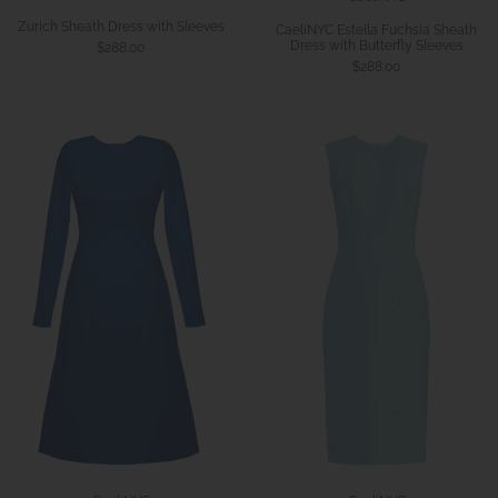
Zurich Sheath Dress with Sleeves
CaeliNYC Estella Fuchsia Sheath
Dress with Butterfly Sleeves
$288.00
$288.00