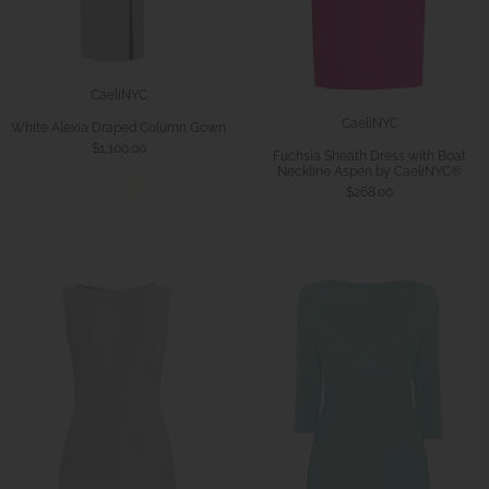
CaeliNYC
CaeliNYC
White Alexia Draped Column Gown
$1,100.00
Fuchsia Sheath Dress with Boat
Neckline Aspen by CaeliNYC®
$268.00