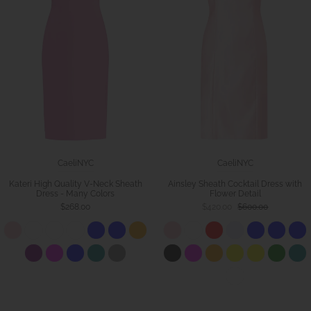
CaeliNYC
CaeliNYC
Kateri High Quality V-Neck Sheath
Ainsley Sheath Cocktail Dress with
Dress - Many Colors
Flower Detail
$268.00
$420.00
$600.00