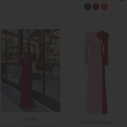
CaeliNYC
CaeliNYC RTW Bridal