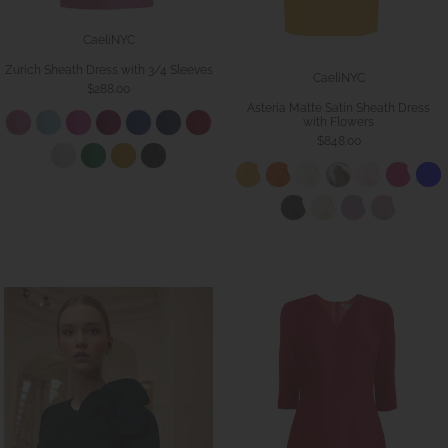
CaeliNYC
Zurich Sheath Dress with 3/4 Sleeves
CaeliNYC
$288.00
Asteria Matte Satin Sheath Dress
with Flowers
$848.00