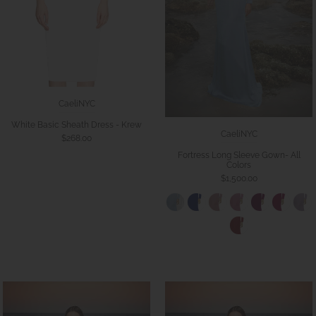
CaeliNYC
White Basic Sheath Dress - Krew
CaeliNYC
$268.00
Fortress Long Sleeve Gown- All
Colors
$1,500.00