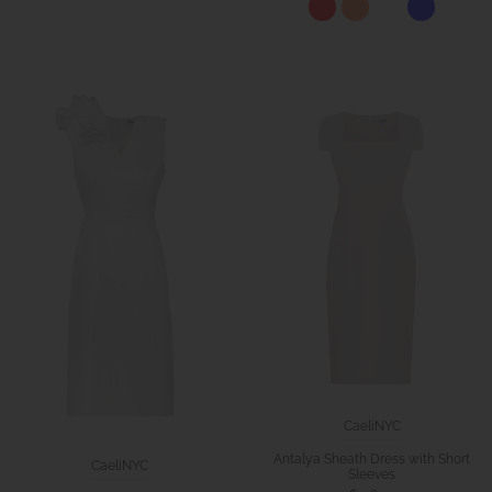
CaeliNYC
Antalya Sheath Dress with Short
CaeliNYC
Sleeves