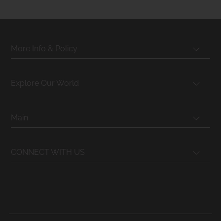
More Info & Policy
Explore Our World
Main
CONNECT WITH US