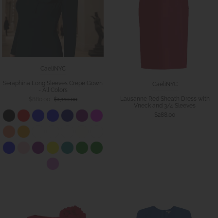
CaeliNYC
Seraphina Long Sleeves Crepe Gown
CaeliNYC
- All Colors
Lausanne Red Sheath Dress with
$880.00
$1,110.00
Vneck and 3/4 Sleeves
$288.00