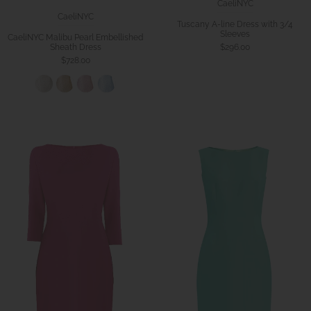
CaeliNYC
CaeliNYC
Tuscany A-line Dress with 3/4
Sleeves
CaeliNYC Malibu Pearl Embellished
$296.00
Sheath Dress
$728.00