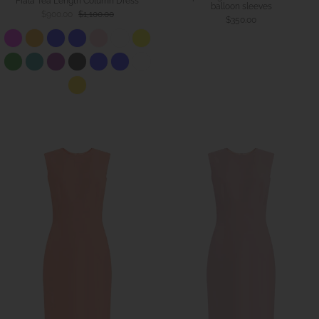
Fiala Tea Length Column Dress
balloon sleeves
$900.00
$1,100.00
$350.00