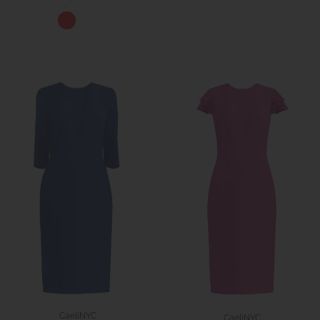
CaeliNYC
CaeliNYC