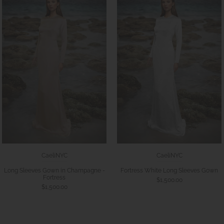
CaeliNYC
CaeliNYC
Long Sleeves Gown in Champagne -
Fortress White Long Sleeves Gown
Fortress
$1,500.00
$1,500.00