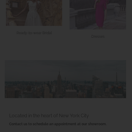
Ready-to-wear Bridal
Dresses
Located in the heart of New York City
Contact us to schedule an appointment at our showroom.