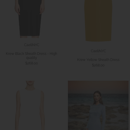
CaeliNYC
CaeliNYC
Krew Black Sheath Dress - High
quality
Krew Yellow Sheath Dress
$268.00
$268.00