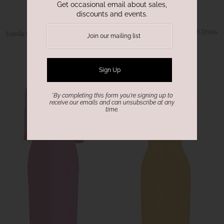
Get occasional email about sales,
discounts and events.
CaeliNYC
CaeliNYC
Riviera Long Sleeves Sheath Dress
Estella Off-white Sheath dress with
Butterfly Sleeves
$288.00
$288.00
*By completing this form you're signing up to
receive our emails and can unsubscribe at any
time.