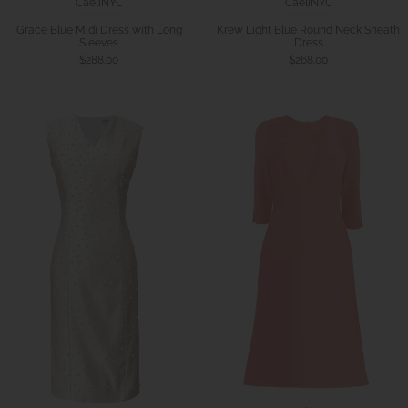
CaeliNYC
CaeliNYC
Krew Light Blue Round Neck Sheath
Grace Blue Midi Dress with Long
Dress
Sleeves
$268.00
$288.00