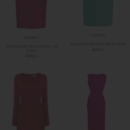
CaeliNYC
CaeliNYC
Aspen Boat Neckline Sheath Dress
Juliette Basic Sheath Dress - All
$268.00
Colors
$288.00