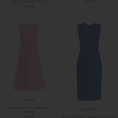
$278.00
Trine Matte Satin Dress
$410.00
CaeliNYC
Kasi A-line Dress with Jewel
CaeliNYC
Neckline
$276.00
Royal Blue Basic Sheath Dress -Krew