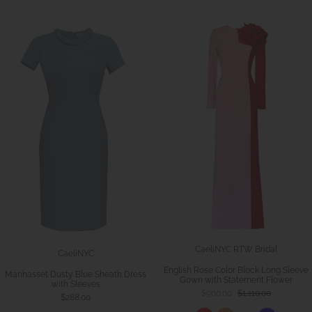
CaeliNYC RTW Bridal
CaeliNYC
English Rose Color Block Long Sleeve
Manhasset Dusty Blue Sheath Dress
Gown with Statement Flower
with Sleeves
$900.00
$1,110.00
$288.00