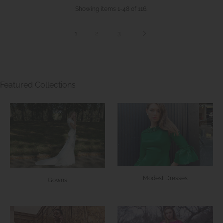
Showing items 1-48 of 116.
1
2
3
Featured Collections
Modest Dresses
Gowns