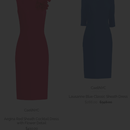
CaeliNYC
Lausanne Blue Classic Sheath Dress
$288.00
$348.00
CaeliNYC
Aegina Red Sheath Cocktail Dress
with Flower Detail
$410.00