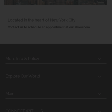
Located in the heart of New York City
Contact us to schedule an appointment at our showroom.
More Info & Policy
Explore Our World
Main
CONNECT WITH US