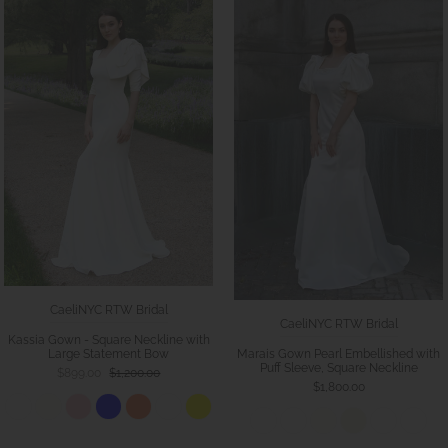
CaeliNYC RTW Bridal
CaeliNYC RTW Bridal
Kassia Gown - Square Neckline with
Large Statement Bow
Marais Gown Pearl Embellished with
Puff Sleeve, Square Neckline
$899.00
$1,200.00
$1,800.00