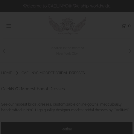
Welcome to CAELINYC® We ship worldwide.
0
Home
Shop
Collections
Since 2008
Bridal
About us
HOME
CAELINYC MODEST BRIDAL DRESSES
Charity
CaeliNYC Modest Bridal Dresses
Contact
Custom Couture
See our modest bridal dresses, customizable online gowns, meticulously
handcrafted in NYC. High quality designer modest bridal dresses by CaeliNYC
Login or create an account
Refine