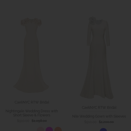
CaeliNYC RTW Bridal
CaeliNYC RTW Bridal
Nightingale Wedding Dress with
Short Sleeve & Flowers
Nile Wedding Gown with Sleeves
$910.00
$1,098.00
$910.00
$1,200.00