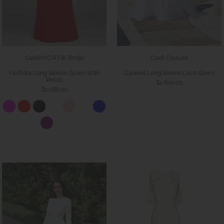
CaeliNYC RTW Bridal
Caeli Couture
Fairflora Long Sleeve Gown With
Gavreel Long Sleeve Lace Gown
Petals
$2,800.00
$1,088.00