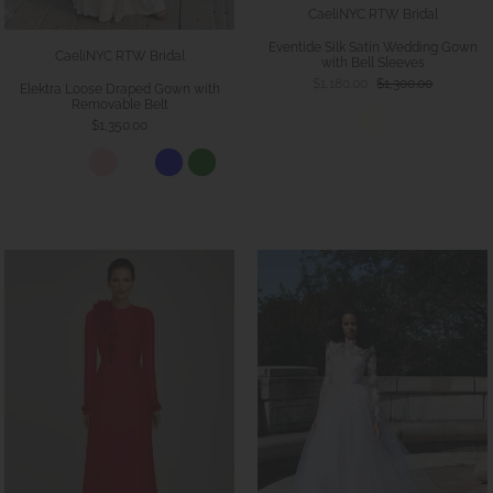
CaeliNYC RTW Bridal
Eventide Silk Satin Wedding Gown
CaeliNYC RTW Bridal
with Bell Sleeves
$1,180.00
$1,300.00
Elektra Loose Draped Gown with
Removable Belt
$1,350.00