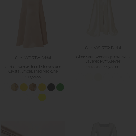
CaeliNYC RTW Bridal
Glow Satin Wedding Gown with
CaeliNYC RTW Bridal
Layered Puff Sleeves
Icaria Gown with Frill Sleeves and
$1,180.00
$1,300.00
Crystal Embellished Neckline
$1,300.00