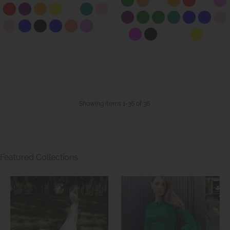
Showing items 1-36 of 36.
Featured Collections