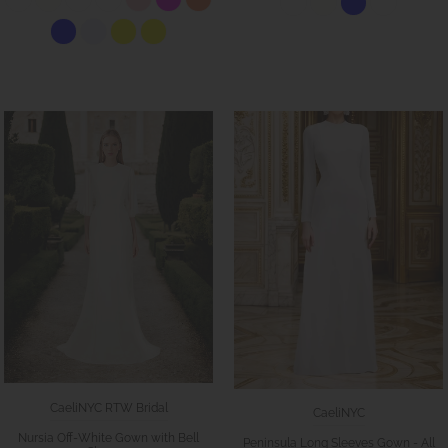
CaeliNYC RTW Bridal
CaeliNYC
Nursia Off-White Gown with Bell
Peninsula Long Sleeves Gown - All