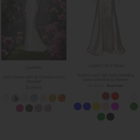
CaeliNYC RTW Bridal
CaeliNYC
Solstice 100% Silk Satin Wedding
Dolce Gown with 3D Flowers on the
Gown with Bishop Sleeves
Shoulder
$1,300.00
$1,500.00
$1,258.00