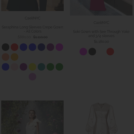
CaeliNYC
CaeliNYC
Seraphina Long Sleeves Crepe Gown
- All Colors
Soki Gown with See Through Yoke
and 3/4 sleeves
$880.00
$1,110.00
$1,180.00