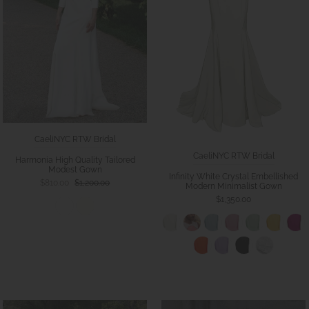
CaeliNYC RTW Bridal
CaeliNYC RTW Bridal
Harmonia High Quality Tailored
Modest Gown
Infinity White Crystal Embellished
$810.00
$1,200.00
Modern Minimalist Gown
$1,350.00