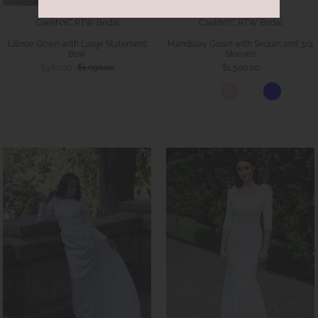
CaeliNYC RTW Bridal
CaeliNYC RTW Bridal
Lilinoe Gown with Large Statement
Mandalay Gown with Sequin and 3/4
Bow
Sleeves
$980.00
$1,090.00
$1,500.00