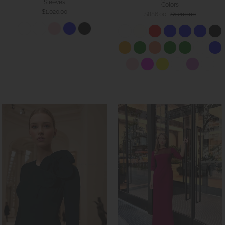
Sleeves
Colors
$1,020.00
$886.00
$1,200.00