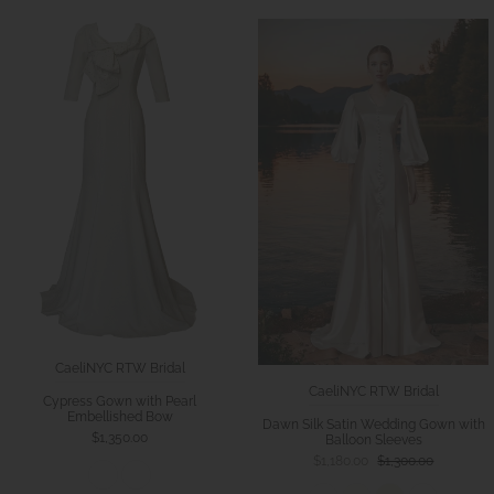
CaeliNYC RTW Bridal
CaeliNYC RTW Bridal
Cypress Gown with Pearl
Embellished Bow
Dawn Silk Satin Wedding Gown with
$1,350.00
Balloon Sleeves
$1,180.00
$1,300.00