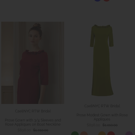
CaeliNYC RTW Bridal
CaeliNYC RTW Bridal
Prose Modest Gown with Rose
Appliques
Prose Gown with 3/4 Sleeves and
Rose Appliques on Boat Neckline
$898.00
$1,010.00
$898.00
$1,010.00