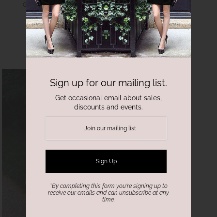
Garden Confetti Gown
$2,000.00
Sign up for our mailing list.
Get occasional email about sales,
discounts and events.
*By completing this form you're signing up to
receive our emails and can unsubscribe at any
time.