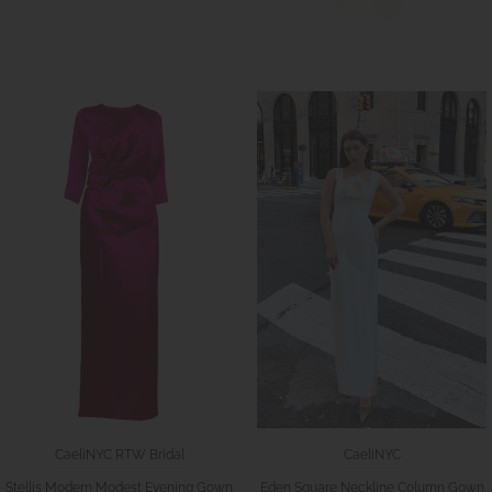
CaeliNYC RTW Bridal
CaeliNYC
Stellis Modern Modest Evening Gown
Eden Square Neckline Column Gown