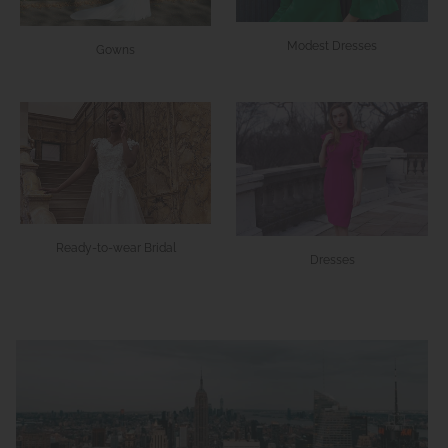
Modest Dresses
Gowns
Ready-to-wear Bridal
Dresses