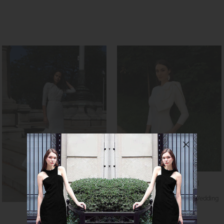
CaeliNYC RTW Bridal
Lilinoe Minimalist Modest Wedding
Gown
Caeli Couture
$980.00
$1,090.00