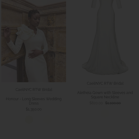
CaeliNYC RTW Bridal
CaeliNYC RTW Bridal
Aletheia Gown with Sleeves and
Square Neckline
Honour - Long Sleeves Wedding
$820.00
$1,100.00
Dress
$1,350.00