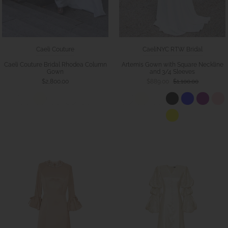
Caeli Couture
CaeliNYC RTW Bridal
Caeli Couture Bridal Rhodea Column
Artemis Gown with Square Neckline
Gown
and 3/4 Sleeves
$2,800.00
$889.00
$1,100.00