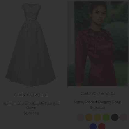
CaeliNYC RTW Bridal
CaeliNYC RTW Bridal
Surrey Modest Evening Gown
Sonnet Lace with Sparkle Tulle Ball
Gown
$1,200.00
$3,000.00