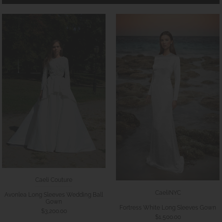
Caeli Couture
CaeliNYC
Avonlea Long Sleeves Wedding Ball
Gown
Fortress White Long Sleeves Gown
$3,200.00
$1,500.00