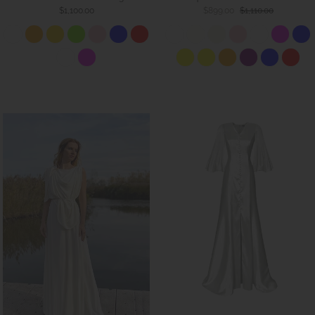
$1,100.00
$899.00
$1,110.00